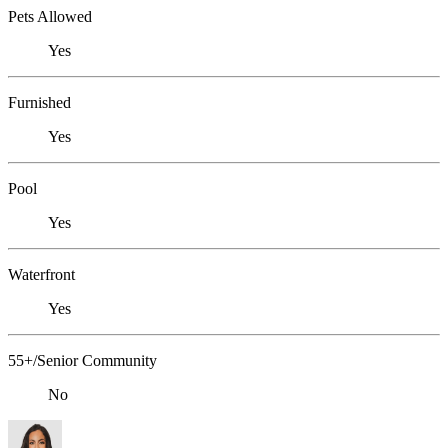
Pets Allowed
Yes
Furnished
Yes
Pool
Yes
Waterfront
Yes
55+/Senior Community
No