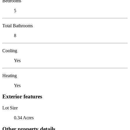
Bedrooms
5
Total Bathrooms
8
Cooling
Yes
Heating
Yes
Exterior features
Lot Size
0.34 Acres
Other property details