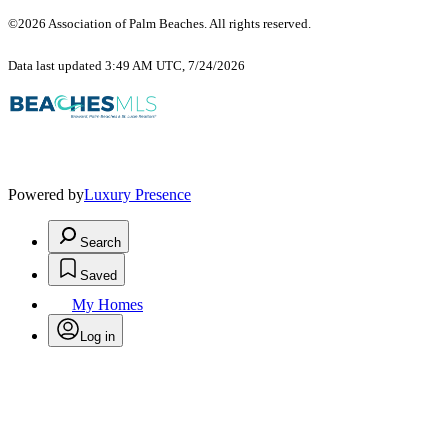
©2026 Association of Palm Beaches. All rights reserved.
Data last updated 3:49 AM UTC, 7/24/2026
Powered by
Luxury Presence
Search
Saved
My Homes
Log in