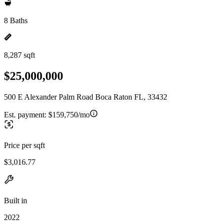
8 Baths
8,287 sqft
$25,000,000
500 E Alexander Palm Road Boca Raton FL, 33432
Est. payment:
$159,750/mo
Price per sqft
$3,016.77
Built in
2022