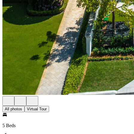
All photos
Virtual Tour
5 Beds