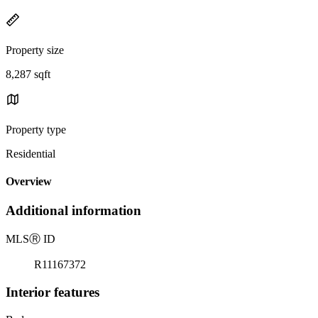
Property size
8,287 sqft
Property type
Residential
Overview
Additional information
MLS
Ⓡ
ID
R11167372
Interior features