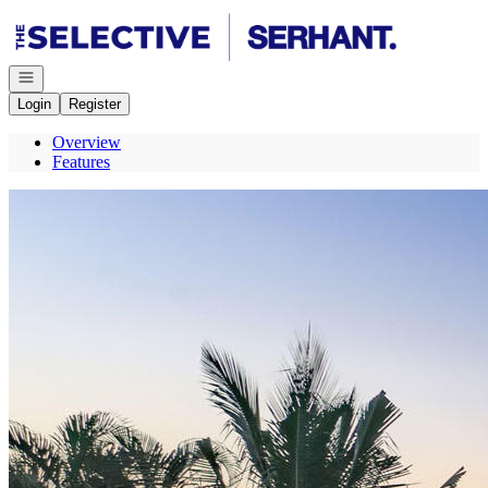
Go to: Homepage
Open navigation
Login
Register
Overview
Features