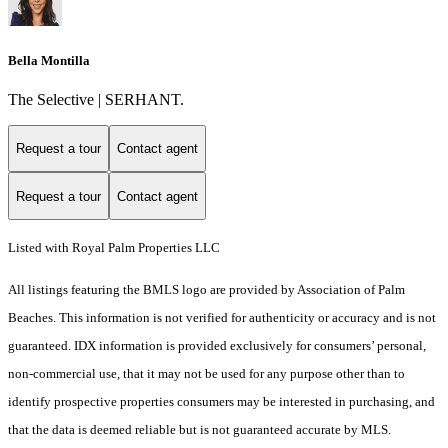
Bella Montilla
The Selective | SERHANT.
Request a tour
Contact agent
Request a tour
Contact agent
Listed with Royal Palm Properties LLC
All listings featuring the BMLS logo are provided by Association of Palm
Beaches. This information is not verified for authenticity or accuracy and is not
guaranteed.
IDX information is provided exclusively for consumers’ personal,
non-commercial use, that it may not be used for any purpose other than to
identify prospective properties consumers may be interested in purchasing, and
that the data is deemed reliable but is not guaranteed accurate by MLS.