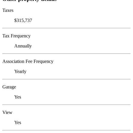
Taxes
$315,737
Tax Frequency
Annually
Association Fee Frequency
Yearly
Garage
Yes
View
Yes